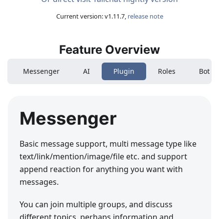
Current version
: v
1.11.7
,
release note
Feature Overview
Messenger
AI
Plugin
Roles
Bot
Messenger
Basic message support, multi message type like
text/link/mention/image/file etc. and support
append reaction for anything you want with
messages.
You can join multiple groups, and discuss
different topics, perhaps information and