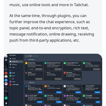
music, use online tools and more in Tailchat.
At the same time, through plugins, you can
further improve the chat experience, such as
topic panel, end-to-end encryption, rich text,
message notification, online drawing, receiving
push from third-party applications, etc.