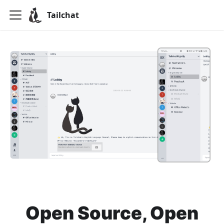
Tailchat
Open Source, Open