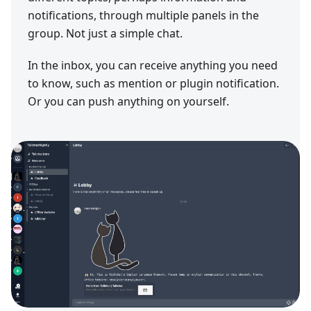
notifications, through multiple panels in the
group. Not just a simple chat.
In the inbox, you can receive anything you need
to know, such as mention or plugin notification.
Or you can push anything on yourself.