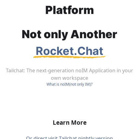
Platform
Not only Another
Rocket.Chat
Tailchat:
The next-generation noIM Application in your
own workspace
What is noIM(not only IM)?
Join our Group
Learn More
Or direct visit Tailchat nightly version