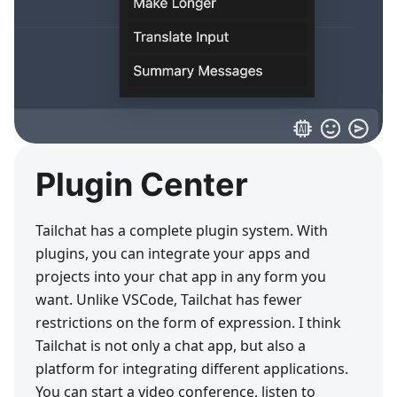
Plugin Center
Tailchat has a complete plugin system. With
plugins, you can integrate your apps and
projects into your chat app in any form you
want. Unlike VSCode, Tailchat has fewer
restrictions on the form of expression. I think
Tailchat is not only a chat app, but also a
platform for integrating different applications.
You can start a video conference, listen to