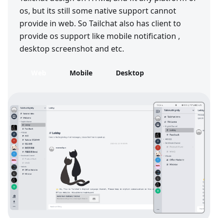
os, but its still some native support cannot
provide in web. So Tailchat also has client to
provide os support like mobile notification ,
desktop screenshot and etc.
Web
Mobile
Desktop