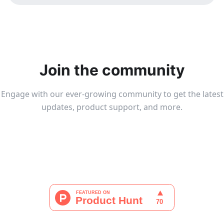
Join the community
Engage with our ever-growing community to get the latest
updates, product support, and more.
Join Tailchat Group
Join Discord