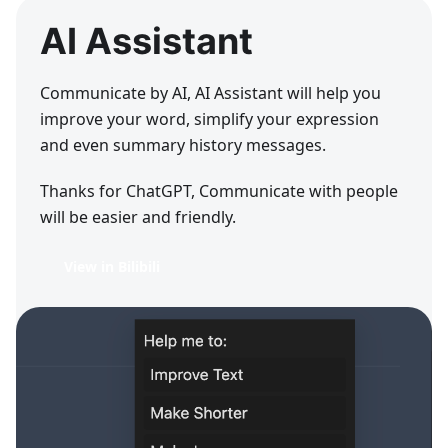
AI Assistant
Communicate by AI, AI Assistant will help you
improve your word, simplify your expression
and even summary history messages.
Thanks for ChatGPT, Communicate with people
will be easier and friendly.
View in Bilibili