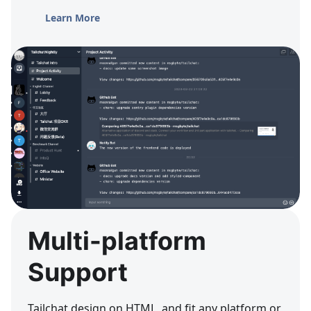
Learn More
Multi-platform
Support
Tailchat design on HTML, and fit any platform or