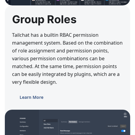
Group Roles
Tailchat has a builtin RBAC permission
management system. Based on the combination
of role assignment and permission points,
various permission combinations can be
matched. At the same time, permission points
can be easily integrated by plugins, which are a
very flexible design.
Learn More