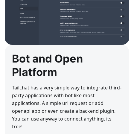
Bot and Open
Platform
Tailchat has a very simple way to integrate third-
party applications with bot like most
applications. A simple url request or add
openapi app or even create a backend plugin.
You can use anyway to connect anything, its
free!